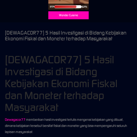
RTP
82%
Wonder Cuisine
[DEWAGACOR77] 5 Hasil Investigasi di Bidang Kebijakan
Ekonomi Fiskal dan Moneter terhadap Masyarakat
[DEWAGACOR77] 5 Hasil
Investigasi di Bidang
Kebijakan Ekonomi Fiskal
dan Moneter terhadap
Masyarakat
Dewagacor77
memberikan hasil investigasi tertulis mengenai kebijakan yang dibuat,
dimana kebijakan tersebut bersifat fiskal dan moneter yang bisa mempengaruhi seluruh
lapisan masyarakat.