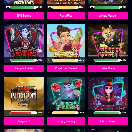
RTP
92%
RTP
89%
RTP
95%
ONE Boxing
Roma Plus
Alice's Wonder
RTP
90%
RTP
86%
RTP
92%
Vampire Hunter
Royal Thai Dessert
Shiba Mogul
RTP
79%
RTP
86%
RTP
95%
Kingdom Z
Hungry Krahung
Ghost House