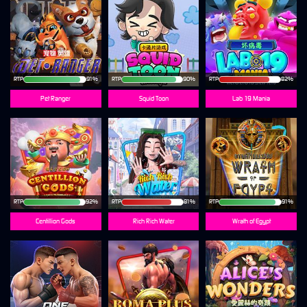
RTP
91%
RTP
90%
RTP
82%
Pet Ranger
Squid Toon
Lab 19 Mania
RTP
92%
RTP
81%
RTP
91%
Centillion Gods
Rich Rich Water
Wrath of Egypt