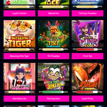
RTP
89%
RTP
89%
RTP
84%
Cupid's Garden
Natural Ace
Fishing's Paradise
RTP
87%
RTP
88%
RTP
83%
Blessing of the Tiger
Tiki Paradise
Punk Star
RTP
84%
RTP
92%
RTP
79%
Moe Moe Cute
The King Joker
Zushi Prime