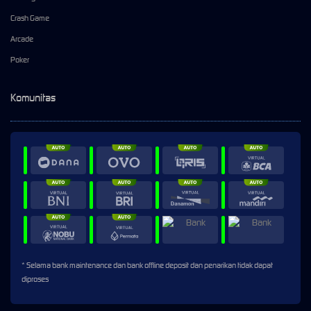
Crash Game
Arcade
Poker
Komunitas
* Selama bank maintenance dan bank offline deposit dan penarikan tidak dapat
diproses