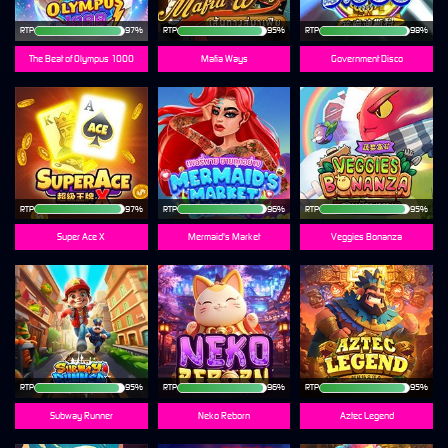
RTP
97%
RTP
95%
RTP
98%
The Beat of Olympus 1000
Mafia Ways
Government Disco
RTP
97%
RTP
96%
RTP
95%
Super Ace X
Mermaid's Market
Veggies Bonanza
RTP
95%
RTP
96%
RTP
95%
Subway Runner
Neko Reborn
Aztec Legend