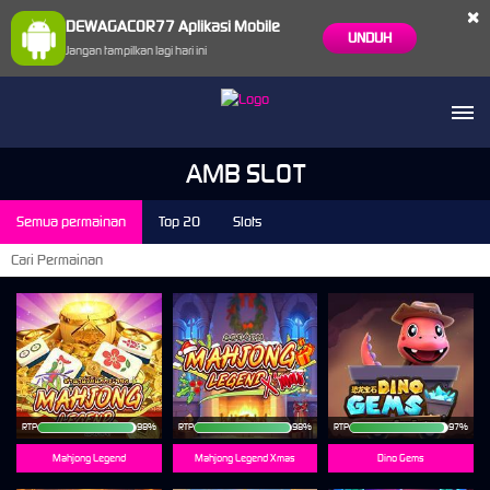
×
DEWAGACOR77 Aplikasi Mobile
UNDUH
Jangan tampilkan lagi hari ini
AMB SLOT
Semua permainan
Top 20
Slots
RTP
98%
RTP
98%
RTP
97%
Mahjong Legend
Mahjong Legend Xmas
Dino Gems