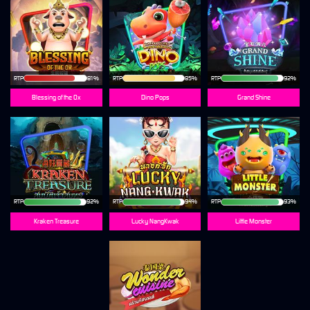
RTP
81%
RTP
85%
RTP
92%
Blessing of the Ox
Dino Pops
Grand Shine
RTP
92%
RTP
94%
RTP
93%
Kraken Treasure
Lucky NangKwak
Little Monster