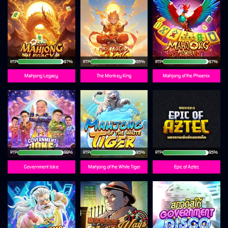
RTP
97%
RTP
95%
RTP
97%
Mahjong Legacy
The Monkey King
Mahjong of the Phoenix
RTP
98%
RTP
95%
RTP
95%
Government Joke
Mahjong of the White Tiger
Epic of Aztec