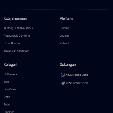
Kebijaksanaan
Platform
Tentang DEWAGACOR77
Promosi
Responsible Gambling
Loyalty
Pusat Bantuan
Referral
Syarat dan Ketentuan
Kategori
Dukungan
Hot Games
+639759650865
Slots
+855965931680
Live Casino
Race
Togel
Olahraga