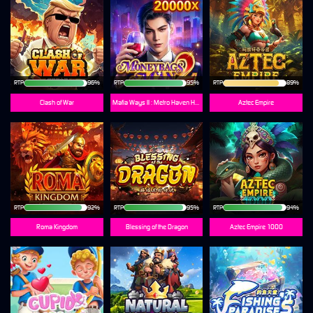
RTP
96%
RTP
95%
RTP
89%
Clash of War
Mafia Ways II : Metro Haven Heist
Aztec Empire
RTP
92%
RTP
95%
RTP
94%
Roma Kingdom
Blessing of the Dragon
Aztec Empire 1000